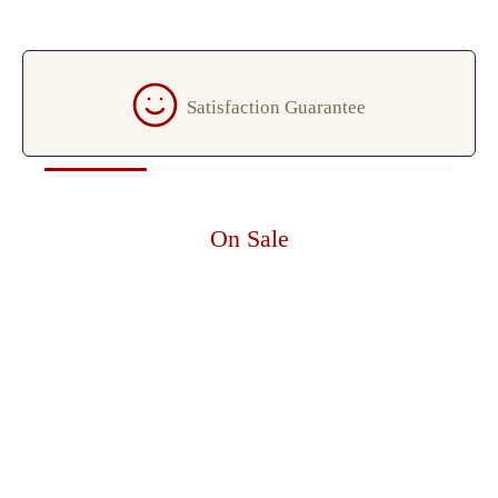
Satisfaction Guarantee
On Sale