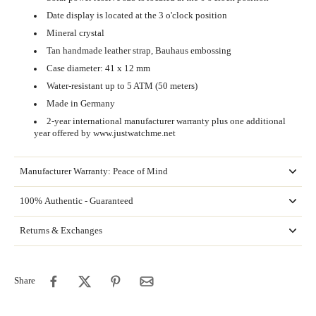
Date display is located at the 3 o'clock position
Mineral crystal
Tan handmade leather strap, Bauhaus embossing
Case diameter: 41 x 12 mm
Water-resistant up to 5 ATM (50 meters)
Made in Germany
2-year international manufacturer warranty plus one additional
year offered by www.justwatchme.net
Manufacturer Warranty: Peace of Mind
100% Authentic - Guaranteed
Returns & Exchanges
Share