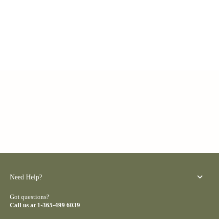
Need Help?
Got questions?
Call us at 1-365-499 6039