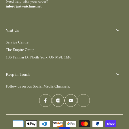
Need help with your order?
info@justwatchme.net
Visit Us
Service Centre:
The Empire Group
136 Fenmar Dr, North York, ON M9L 1M6
Keep in Touch
Follow us on our Social Media Channels.