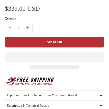
$339.00 USD
Quantity
Add to cart
Important: New U.S. Import Rules You Should Know!
Description & Technical Details