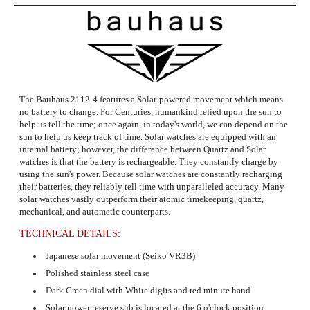
The Bauhaus 2112-4 features a Solar-powered movement which means
no battery to change.
For Centuries, humankind relied upon the sun to
help us tell the time; once again, in today's world, we can depend on the
sun to help us keep track of time. Solar watches are equipped with an
internal battery; however, the difference between Quartz and Solar
watches is that the battery is rechargeable. They constantly charge by
using the sun's power. Because solar watches are constantly recharging
their batteries, they reliably tell time with unparalleled accuracy. Many
solar watches vastly outperform their atomic timekeeping, quartz,
mechanical, and automatic counterparts.
TECHNICAL DETAILS:
Japanese solar movement (Seiko VR3B)
Polished stainless steel case
Dark Green dial with White digits and red minute hand
Solar power reserve sub is located at the 6 o'clock position