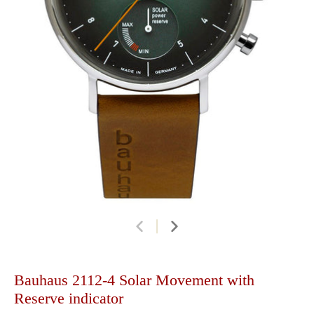
Bauhaus 2112-4 Solar Movement with
Reserve indicator