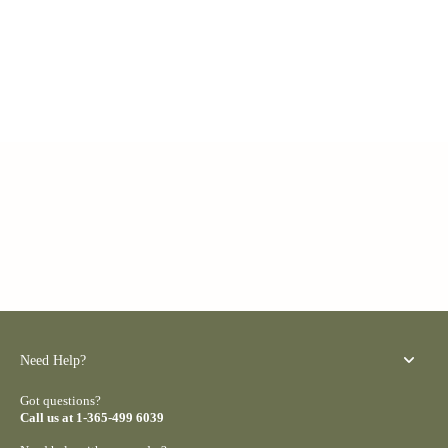
Need Help?
Got questions?
Call us at 1-365-499 6039