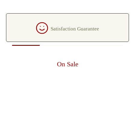
Satisfaction Guarantee
On Sale