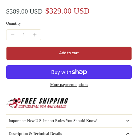
$329.00 USD
$389.00 USD
Quantity
Add to cart
More payment options
Important: New U.S. Import Rules You Should Know!
Description & Technical Details