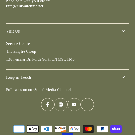
Need help with your order?
info@justwatchme.net
Visit Us
Service Centre:
The Empire Group
136 Fenmar Dr, North York, ON M9L 1M6
Keep in Touch
Follow us on our Social Media Channels.