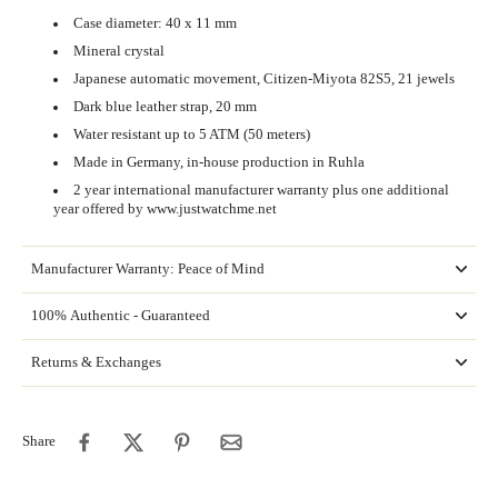
Case diameter: 40 x 11 mm
Mineral crystal
Japanese automatic movement, Citizen-Miyota 82S5, 21 jewels
Dark blue leather strap, 20 mm
Water resistant up to 5 ATM (50 meters)
Made in Germany,
in-house production in Ruhla
2 year international manufacturer warranty plus one additional
year offered by www.justwatchme.net
Manufacturer Warranty: Peace of Mind
100% Authentic - Guaranteed
Returns & Exchanges
Share