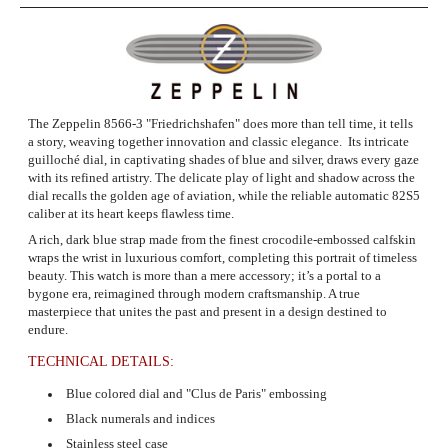
The Zeppelin 8566-3
"Friedrichshafen" does more than tell time, it tells
a story, weaving together innovation and classic elegance. Its intricate
guilloché dial, in captivating shades of blue and silver, draws every gaze
with its refined artistry. The delicate play of light and shadow across the
dial recalls the golden age of aviation, while the reliable automatic 82S5
caliber at its heart keeps flawless time.
A rich, dark blue strap made from the finest crocodile-embossed calfskin
wraps the wrist in luxurious comfort, completing this portrait of timeless
beauty. This watch is more than a mere accessory; it’s a portal to a
bygone era, reimagined through modern craftsmanship. A true
masterpiece that unites the past and present in a design destined to
endure.
TECHNICAL DETAILS:
Blue colored dial and "Clus de Paris" embossing
Black numerals and indices
Stainless steel case