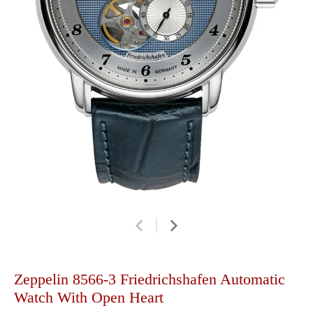
Zeppelin 8566-3 Friedrichshafen Automatic
Watch With Open Heart