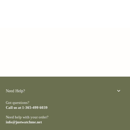
Need Help?
Got questions?
Call us at 1-365-499 6039
Need help with your order?
info@justwatchme.net