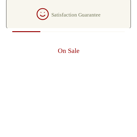
Satisfaction Guarantee
On Sale