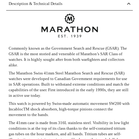
Description & Technical Details
Commonly known as the Government Search and Rescue (GSAR). The
GSAR is the most storied and venerable of Marathon’s SAR Class of
watches. It is highly sought after from both warfighters and collectors
alike.
The Marathon Swiss 41mm Steel Marathon Search and Rescue (SAR)
watches were developed to Canadian Government requirements for use
in SAR operations. Built to withstand extreme conditions and match the
capabilities of the user. First introduced in the early 1990s, they are still
in active use today.
This watch is powered by Swiss-made automatic movement SW200 with
IncablocTM shock absorbers, high-torque pinions connect the
movement to the hands.
The 41mm case is made from 316L stainless steel. Visibility in low light
conditions is at the top of its class thanks to the self-contained tritium
gas tubes on the hour markers, and all hands. Tritium tubes are self-