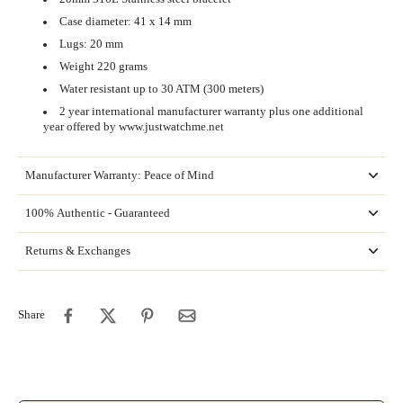
Case diameter: 41 x 14 mm
Lugs: 20 mm
Weight 220 grams
Water resistant up to 30 ATM (300 meters)
2 year international manufacturer warranty plus one additional
year offered by www.justwatchme.net
Manufacturer Warranty: Peace of Mind
100% Authentic - Guaranteed
Returns & Exchanges
Share