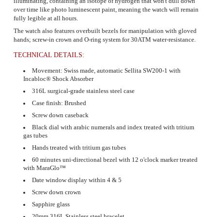
illuminating, containing an isotope of hydrogen that won't dull down
over time like photo luminescent paint, meaning the watch will remain
fully legible at all hours.
The watch also features overbuilt bezels for manipulation with gloved
hands; screw-in crown and O-ring system for 30ATM water-resistance.
TECHNICAL DETAILS:
Movement: Swiss made, automatic Sellita SW200-1 with
Incabloc® Shock Absorber
316L surgical-grade stainless steel case
Case finish: Brushed
Screw down caseback
Black dial with arabic numerals and index treated with tritium
gas tubes
Hands treated with tritium gas tubes
60 minutes uni-directional bezel with 12 o'clock marker treated
with
MaraGlo™
Date window display within 4 & 5
Screw down crown
Sapphire glass
20mm 316L Stainless steel bracelet