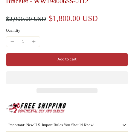
Bracelet - WW194006SS-0112
$1,800.00 USD
$2,000.00 USD
Quantity
Add to cart
Important: New U.S. Import Rules You Should Know!