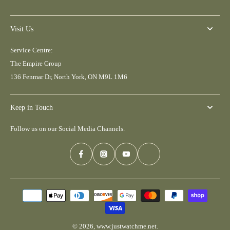
Visit Us
Service Centre:
The Empire Group
136 Fenmar Dr, North York, ON M9L 1M6
Keep in Touch
Follow us on our Social Media Channels.
© 2026,
www.justwatchme.net
.