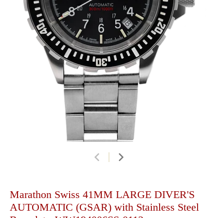
Marathon Swiss 41MM LARGE DIVER'S
AUTOMATIC (GSAR) with Stainless Steel